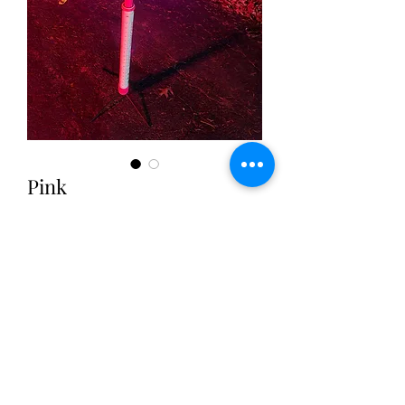
Pink
Price
$9.50
Excluding Sales Tax
|
Free Shipping
Quantity
*
Add to Cart