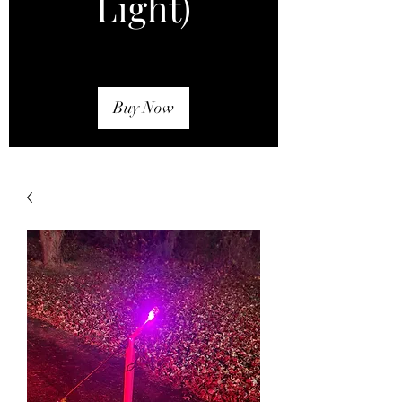
Light)
Buy Now