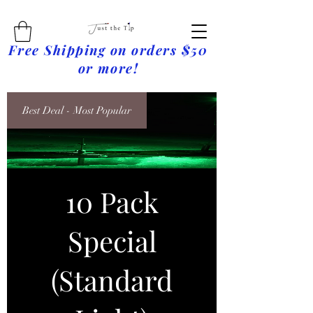
Free Shipping on orders $50
or more!
Best Deal - Most Popular
10 Pack
Special
(Standard