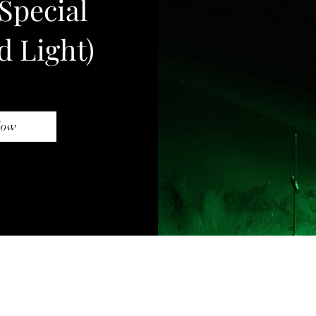
Special
d Light)
Now