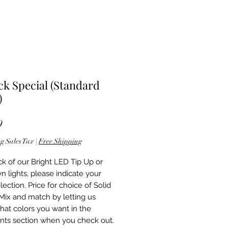
ck Special (Standard
)
Price
9
g Sales Tax
|
Free Shipping
ck of our Bright LED Tip Up or
n lights, please indicate your
lection. Price for choice of Solid
 Mix and match by letting us
at colors you want in the
ts section when you check out.