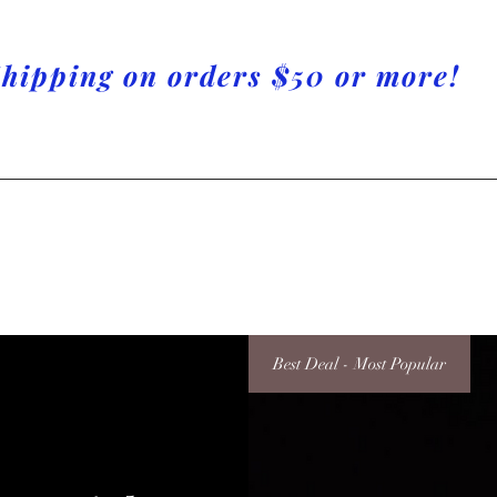
Shipping on orders $50 or more!
Best Deal - Most Popular