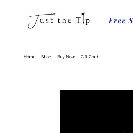
Free 
Home
Shop
Buy Now
Gift Card