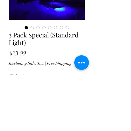
3 Pack Special (Standard
Light)
Price
$23.99
Excluding Sales Tax
|
Free Shipping
Color
*
Quantity
*