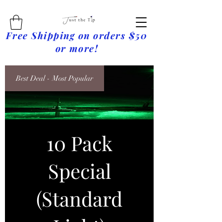
Free Shipping on orders $50
or more!
Best Deal - Most Popular
10 Pack
Special
(Standard