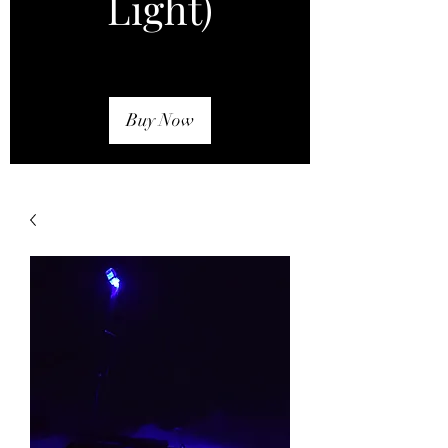
Light)
Buy Now